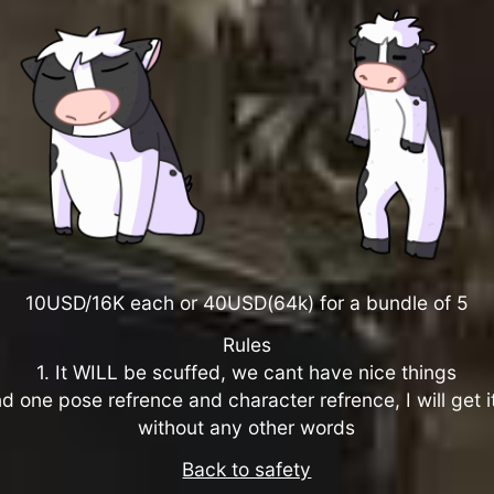
10USD/16K each or 40USD(64k) for a bundle of 5
Rules
1. It WILL be scuffed, we cant have nice things
d one pose refrence and character refrence, I will get 
without any other words
Back to safety