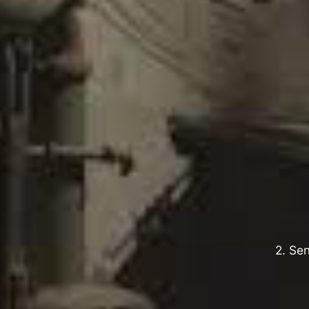
2. Sen