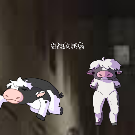
C̴̨͎͐̾ŗ̶͓̀̎y̷̥͐͝p̷̞̙͊̍t̶͈̂̈́ḯ̵̥̭d̶̪͛ ̸͕P̷̥͋͘N̵͔͆G̸̟̯͋s̵̪̈̇