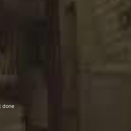
it done